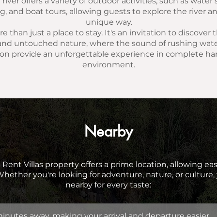
river offers a variety of outdoor activities, such as water
 and boat tours, allowing guests to explore the river an
unique way.
e than just a place to stay. It's an invitation to discover
nd untouched nature, where the sound of rushing wate
on provide an unforgettable experience in complete h
environment.
Nearby
 Rent Villas property offers a prime location, allowing ea
 Whether you're looking for adventure, nature, or culture, 
nearby for every taste:
minutes away, making your arrival and departure easier.