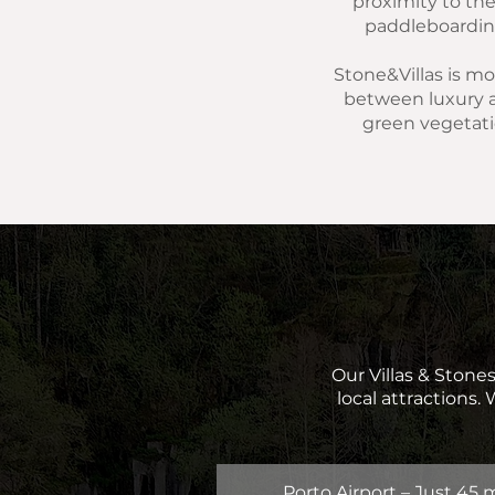
proximity to the 
paddleboarding,
Stone&Villas is mor
between luxury a
green vegetati
Our Villas & Stones
local attractions.
Porto Airport – Just 45 