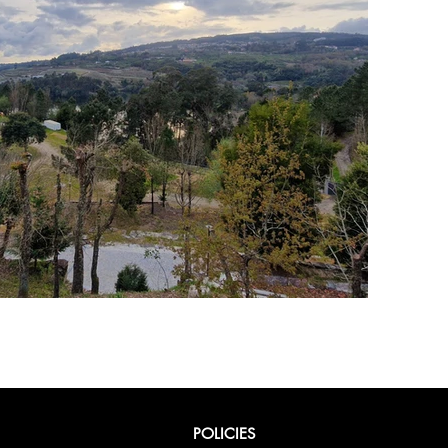
POLICIES