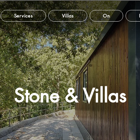
Services
Villas
On
Stone & Villas