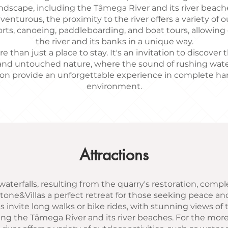
ndscape, including the Tâmega River and its river beach
enturous, the proximity to the river offers a variety of ou
rts, canoeing, paddleboarding, and boat tours, allowing
the river and its banks in a unique way.
e than just a place to stay. It's an invitation to discover
nd untouched nature, where the sound of rushing wate
on provide an unforgettable experience in complete h
environment.
Attractions
aterfalls, resulting from the quarry's restoration, compl
tone&Villas a perfect retreat for those seeking peace a
ls invite long walks or bike rides, with stunning views o
ing the Tâmega River and its river beaches. For the mor