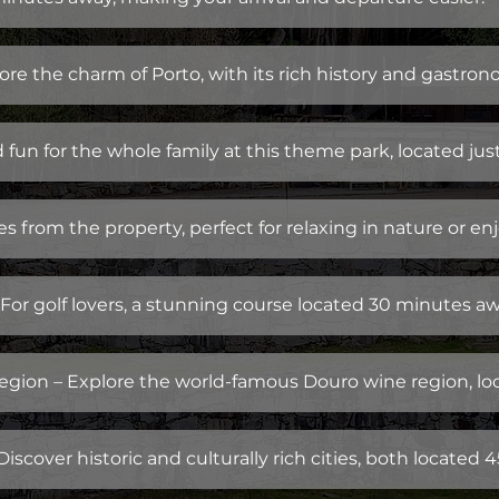
ore the charm of Porto, with its rich history and gastro
fun for the whole family at this theme park, located jus
 from the property, perfect for relaxing in nature or enj
For golf lovers, a stunning course located 30 minutes aw
gion – Explore the world-famous Douro wine region, lo
scover historic and culturally rich cities, both located 