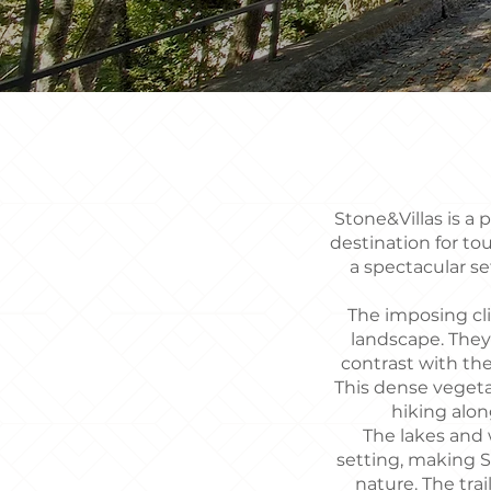
Stone&Villas is a 
destination for to
a spectacular s
The imposing cli
landscape. They
contrast with the
This dense vegeta
hiking along
The lakes and w
setting, making S
nature. The trai