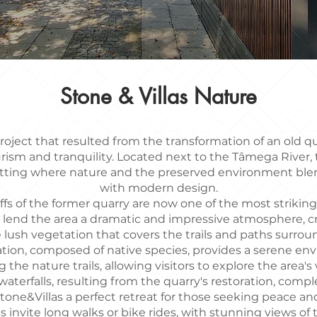
Stone & Villas Nature
project that resulted from the transformation of an old q
urism and tranquility. Located next to the Tâmega River, t
etting where nature and the preserved environment bl
with modern design.
ffs of the former quarry are now one of the most strikin
 lend the area a dramatic and impressive atmosphere, c
 lush vegetation that covers the trails and paths surroun
tion, composed of native species, provides a serene envi
 the nature trails, allowing visitors to explore the area's
aterfalls, resulting from the quarry's restoration, compl
tone&Villas a perfect retreat for those seeking peace a
ls invite long walks or bike rides, with stunning views o