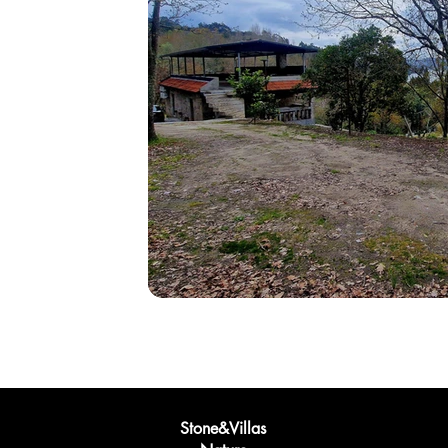
Stone&Villas