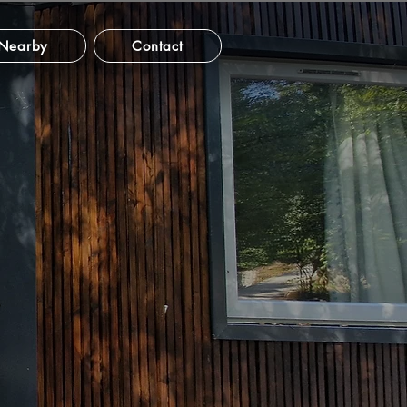
Nearby
Contact