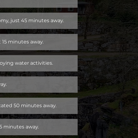
nomy, just 45 minutes away.
t 15 minutes away.
oying water activities.
ay.
cated 50 minutes away.
45 minutes away.