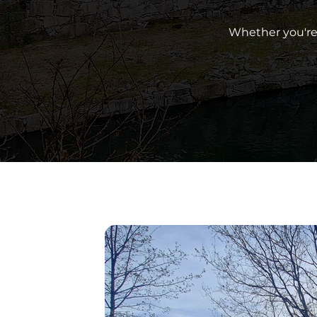
Whether you're 