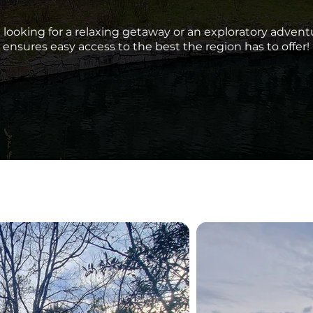
looking for a relaxing getaway or an exploratory adventu
ensures easy access to the best the region has to offer!