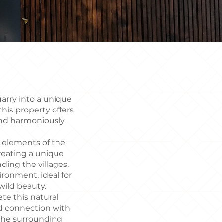
uarry into a unique
his property offers
end harmoniously
g elements of the
reating a unique
ding the villages.
ronment, ideal for
 wild beauty.
ete this natural
nd connection with
f the surrounding