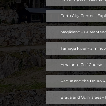
Porto City Center – Expl
Magikland – Guaranteed 
Tâmega River – 3 minutes
Amarante Golf Course – 
Régua and the Douro Re
Braga and Guimarães – Di