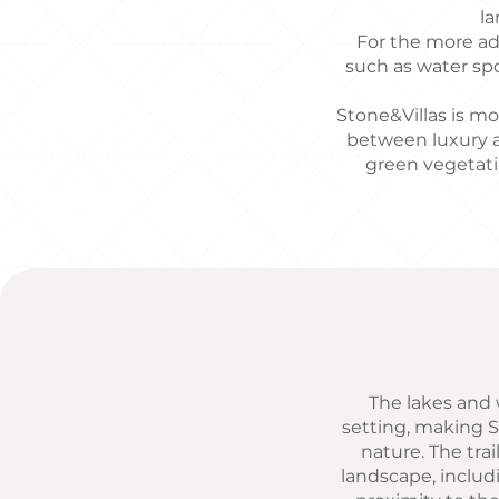
la
For the more adv
such as water spo
Stone&Villas is mor
between luxury a
green vegetati
The lakes and w
setting, making S
nature. The trai
landscape, includ