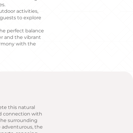
es.
tdoor activities,
 guests to explore
 the perfect balance
r and the vibrant
armony with the
ete this natural
nd connection with
f the surrounding
e adventurous, the