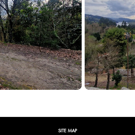
SITE MAP