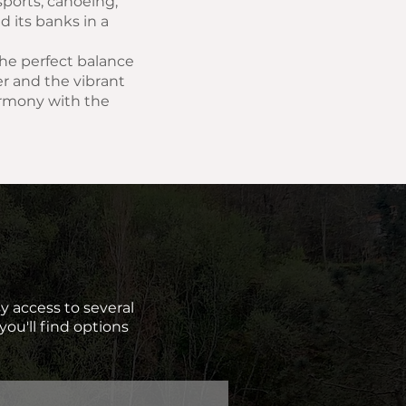
 sports, canoeing,
d its banks in a
 the perfect balance
r and the vibrant
armony with the
sy access to several
you'll find options