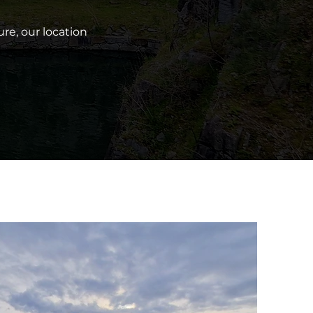
re, our location